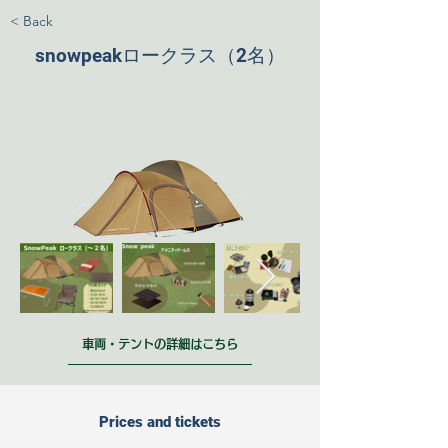
< Back
snowpeakロークラス（2名）
車両・テントの詳細はこちら
Prices and tickets