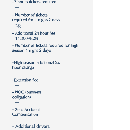
-7 hours tickets required
―
- Number of tickets
required for 1 night/2 days
2枚
- Additional 24 hour fee
11,000円/2枚
- Number of tickets required for high
season 1 night 2 days
―
-High season additional 24
hour charge
―
-Extension fee
―
- NOC (business
obligation)
―
- Zero Accident
Compensation
―
- Additional drivers