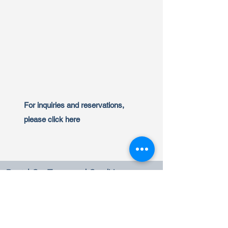
For inquiries and reservations,
please click here
Rental Car Terms and Conditions
Benefits Terms
Rules and Cancellation Policy