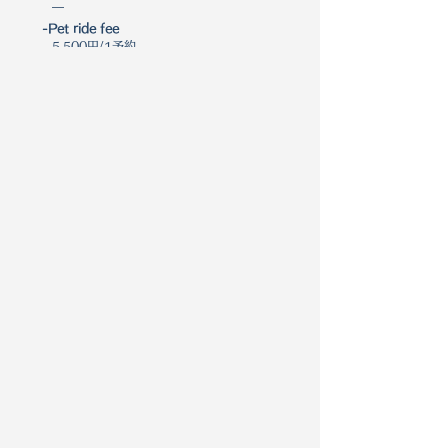
―
-Pet ride fee
5,500円/1予約